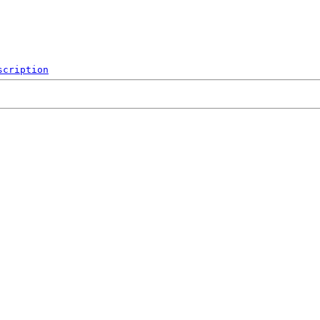
scription