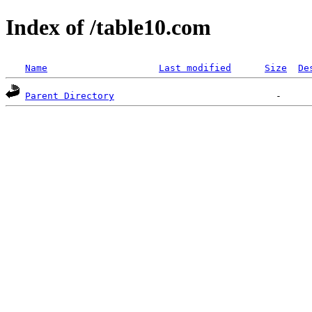
Index of /table10.com
Name
Last modified
Size
De
Parent Directory