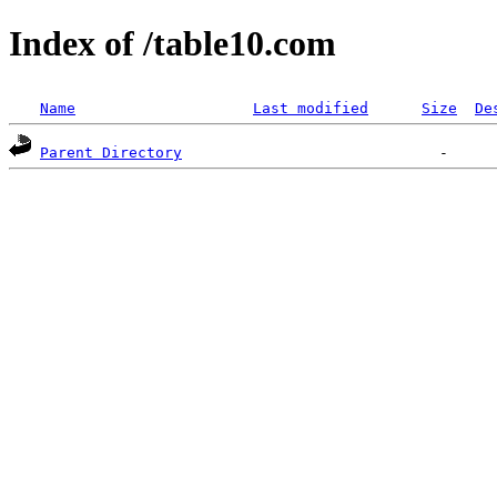
Index of /table10.com
Name
Last modified
Size
De
Parent Directory