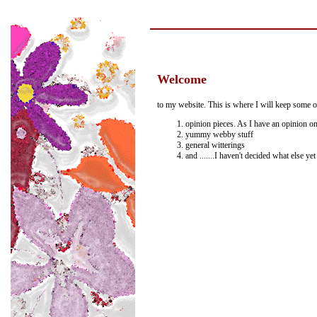
Welcome
to my website. This is where I will keep some o
opinion pieces. As I have an opinion on
yummy webby stuff
general witterings
and .......I haven't decided what else