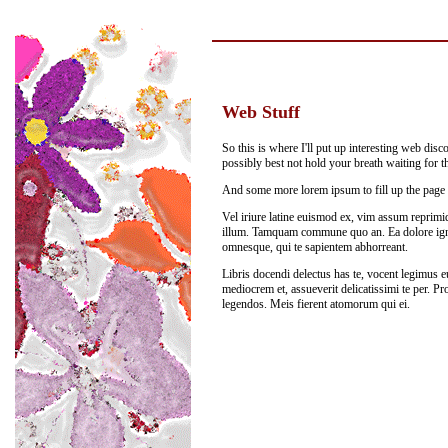
Web Stuff
So this is where I'll put up interesting web discov
possibly best not hold your breath waiting for t
And some more lorem ipsum to fill up the page a
Vel iriure latine euismod ex, vim assum reprimiq
illum. Tamquam commune quo an. Ea dolore igno
omnesque, qui te sapientem abhorreant.
Libris docendi delectus has te, vocent legimus 
mediocrem et, assueverit delicatissimi te per. Pro
legendos. Meis fierent atomorum qui ei.