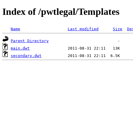
Index of /pwtlegal/Templates
Name
Last modified
Size
De
Parent Directory
main.dwt
secondary.dwt