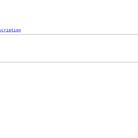
scription